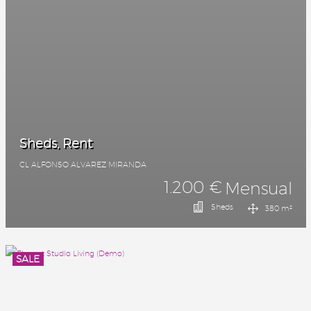
Sheds, Rent
CL ALFONSO ALVAREZ MIRANDA
1.200 €
Mensual
Sheds
380 m²
SALE