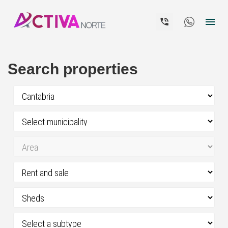


Search properties