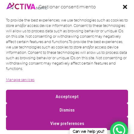
Gestionar consentimiento
To provide the best experiences, we use technologies such as cookies to
store and/or access device information. Consent to these technologies
will allow us to process data such as browsing behavior or unique IDs
on this site. Not consenting or withdrawing consent may negatively
affect certain features and functions.To provide the best experiences,
we use technologies such as cookies to store and/or access device
information. Consent to these technologies will allow us to process data
such as browsing behavior or unique IDs on this site. Not consenting or
withdrawing consent may negatively affect certain features and
functions.
Manage services
Acceptcept
Dismiss
View preferences
Can we help you?