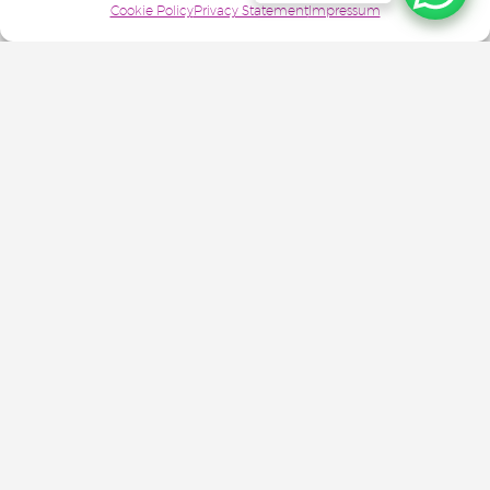
Cookie Policy
Privacy Statement
Impressum