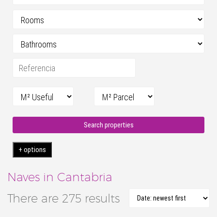
Search properties
+ options
Naves in Cantabria
There are 275 results