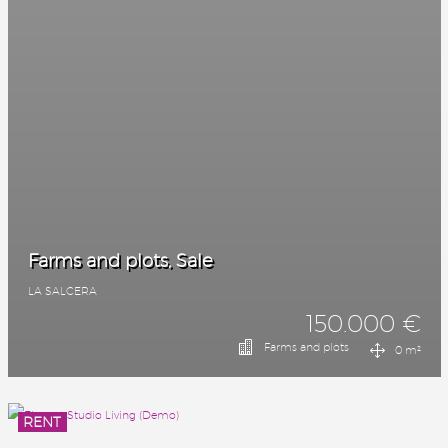
Farms and plots, Sale
LA SALCERA
150.000 €
Farms and plots
0 m²
RENT