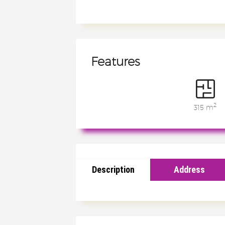
Features
2
315 m
Description
Address