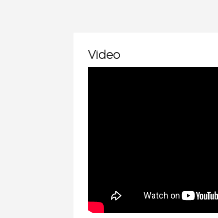
Video