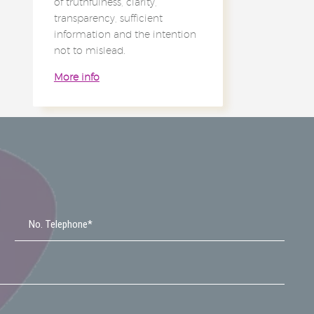
of truthfulness, clarity,
transparency, sufficient
information and the intention
not to mislead.
More info