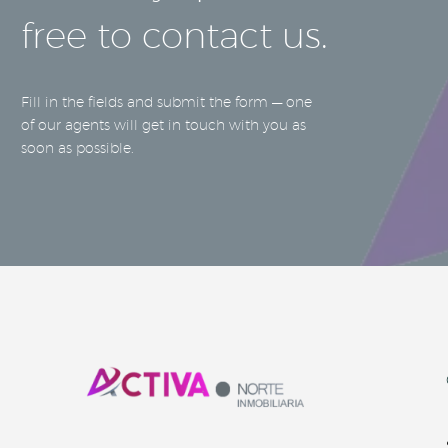
free to contact us.
Fill in the fields and submit the form — one
of our agents will get in touch with you as
soon as possible.