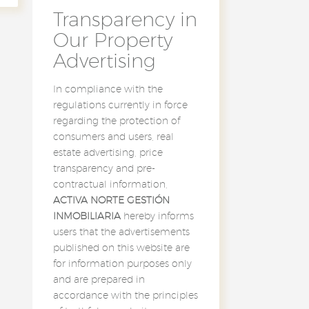
Transparency in
Our Property
Advertising
In compliance with the
regulations currently in force
regarding the protection of
consumers and users, real
estate advertising, price
transparency and pre-
contractual information,
ACTIVA NORTE GESTIÓN
INMOBILIARIA
hereby informs
users that the advertisements
published on this website are
for information purposes only
and are prepared in
accordance with the principles