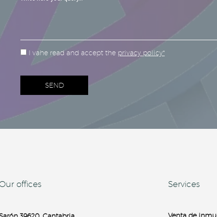
I vahe read and accept the
privacy policy*
Our offices
Services
Venta de inmu
Sarón 39620, Cantabria