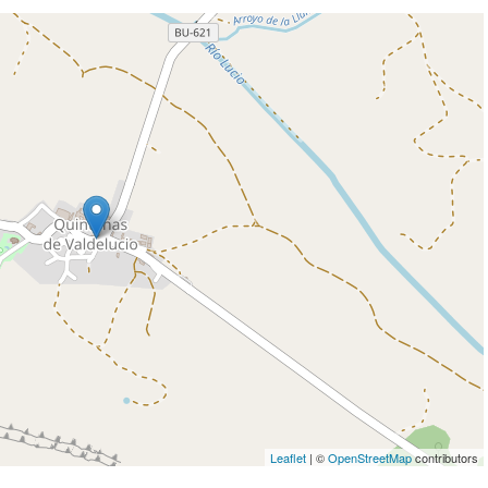
Leaflet
| ©
OpenStreetMap
contributors