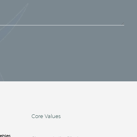
Core Values
ebles