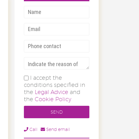
I accept the
conditions specified in
the
Legal Advice
and
the
Cookie Policy
Call
Send email