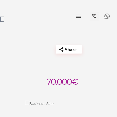


Share
70.000€