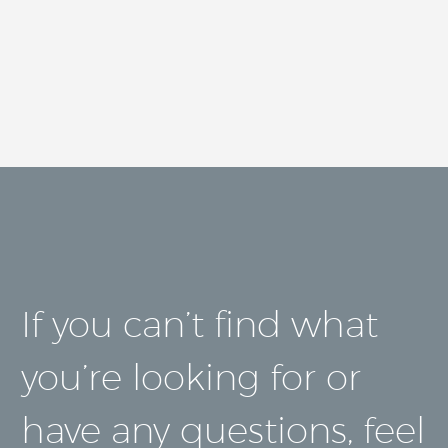
If you can’t find what
you’re looking for or
have any questions, feel