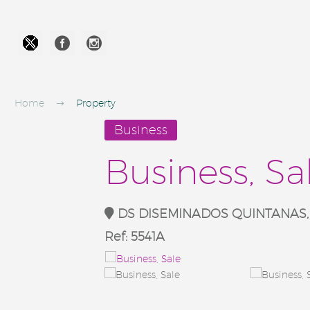




Home
Property
Business
Business, Sa
DS DISEMINADOS QUINTANAS, Va
Ref:
5541A