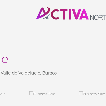
le
lle de Valdelucio, Burgos