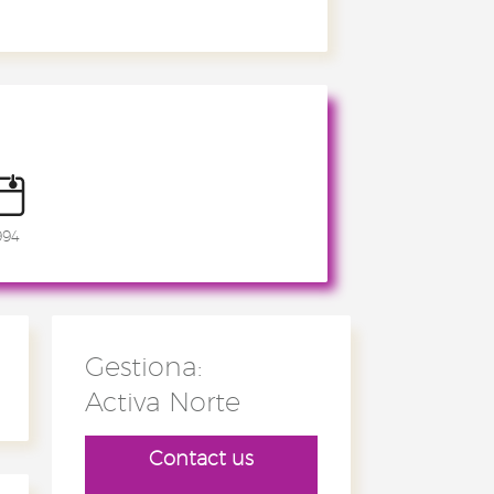
994
Gestiona:
Activa Norte
Contact us